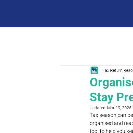
Tax Return Reso
Organis
Stay Pr
Updated:
Mar 19, 2025
Tax season can be 
organised and read
tool to help you ke