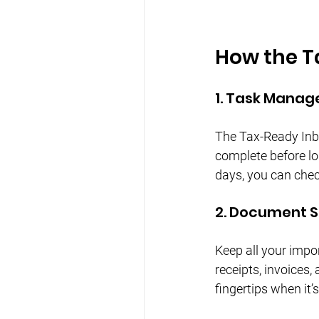
How the T
1. Task Mana
The Tax-Ready Inbo
complete before lo
days, you can chec
2. Document 
Keep all your impo
receipts, invoices
fingertips when it’