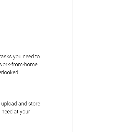
tasks you need to 
g work-from-home 
erlooked.
 upload and store 
 need at your 