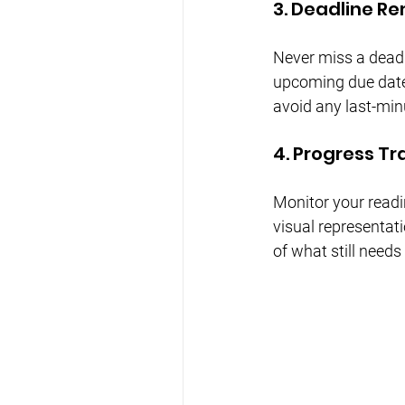
3. Deadline R
Never miss a deadl
upcoming due date
avoid any last-min
4. Progress Tr
Monitor your readi
visual representat
of what still needs