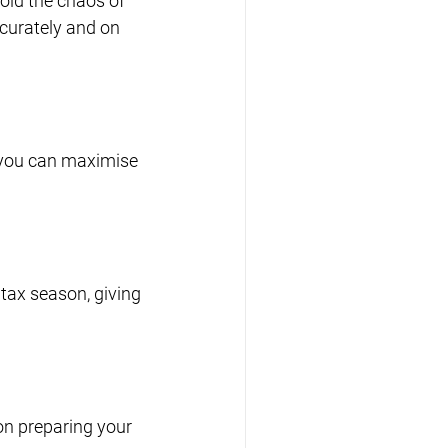
oid the chaos of 
curately and on 
 you can maximise 
tax season, giving 
n preparing your 