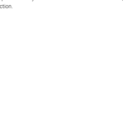
Γ
ction.