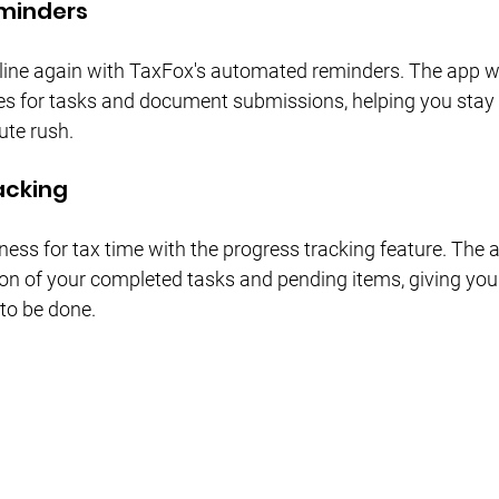
eminders
ine again with TaxFox's automated reminders. The app will
s for tasks and document submissions, helping you stay 
ute rush.
acking
ness for tax time with the progress tracking feature. The 
ion of your completed tasks and pending items, giving you 
 to be done.