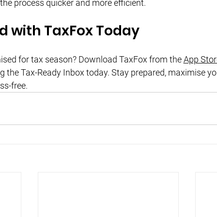
 the process quicker and more efficient.
ed with TaxFox Today
nised for tax season? Download TaxFox from the
App Stor
ng the Tax-Ready Inbox today. Stay prepared, maximise yo
ss-free.