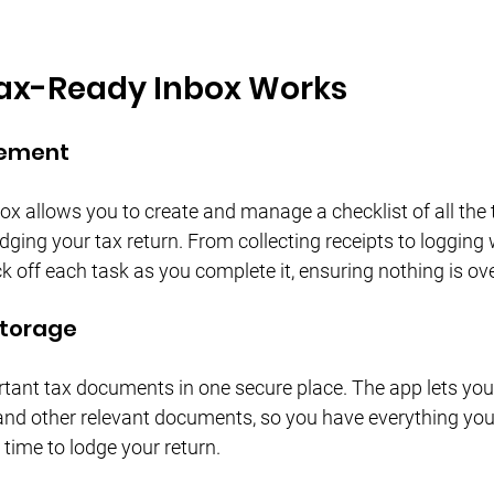
ax-Ready Inbox Works
gement
x allows you to create and manage a checklist of all the 
dging your tax return. From collecting receipts to loggin
k off each task as you complete it, ensuring nothing is ov
Storage
rtant tax documents in one secure place. The app lets you
, and other relevant documents, so you have everything you
s time to lodge your return.