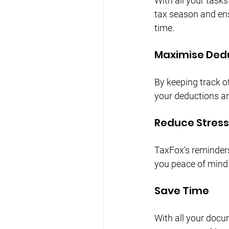
With all your task
tax season and ens
time.
Maximise Ded
By keeping track o
your deductions and
Reduce Stress
TaxFox's reminders
you peace of mind
Save Time
With all your docu