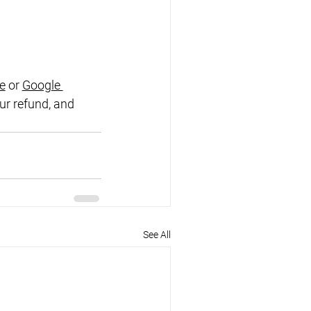
e
 or
Google 
ur refund, and 
See All