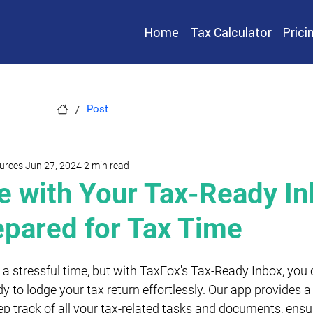
Home
Tax Calculator
Prici
/
Post
urces
Jun 27, 2024
2 min read
e with Your Tax-Ready In
epared for Tax Time
a stressful time, but with TaxFox's Tax-Ready Inbox, you 
y to lodge your tax return effortlessly. Our app provides 
ep track of all your tax-related tasks and documents, ensu