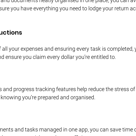
s and documents neatly organised in one place, you can av
ure you have everything you need to lodge your return ac
uctions
f all your expenses and ensuring every task is completed,
 ensure you claim every dollar you’re entitled to.
 and progress tracking features help reduce the stress of 
 knowing you’re prepared and organised.
ments and tasks managed in one app, you can save time o