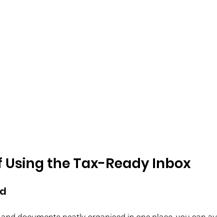
f Using the Tax-Ready Inbox
ed