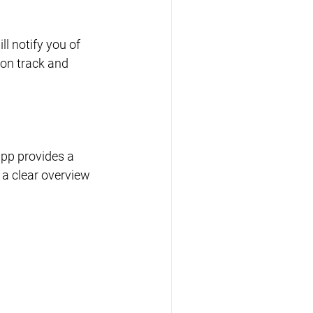
 notify you of 
on track and 
app provides a 
a clear overview 