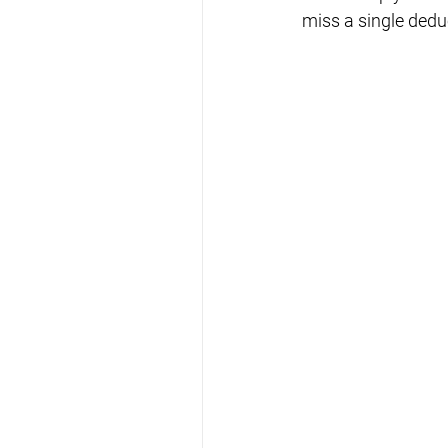
miss a single dedu