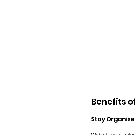
Benefits o
Stay Organis