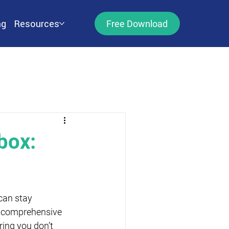
ng
Resources
Free Download
box:
can stay 
a comprehensive 
ring you don’t 