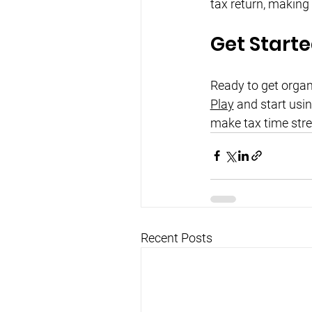
tax return, making
Get Start
Ready to get orga
Play
 and start usi
make tax time stre
Recent Posts