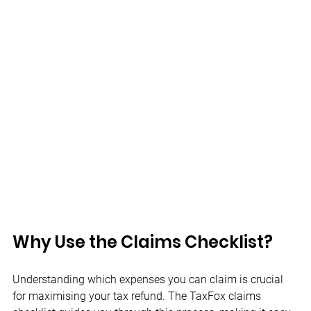
Why Use the Claims Checklist? 
Understanding which expenses you can claim is crucial 
for maximising your tax refund. The TaxFox claims 