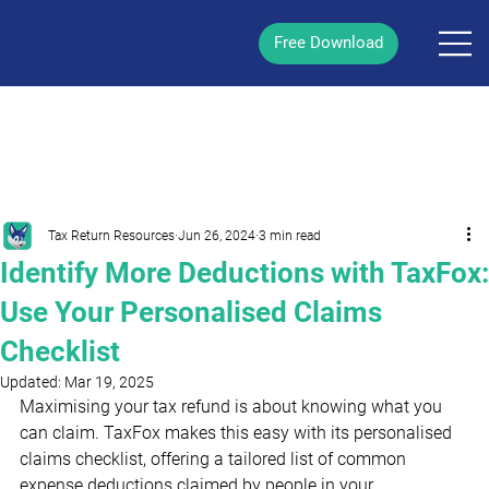
Free Download
/
Post
Tax Return Resources
Jun 26, 2024
3 min read
Identify More Deductions with TaxFox:
Use Your Personalised Claims
Checklist
Updated:
Mar 19, 2025
Maximising your tax refund is about knowing what you 
can claim. TaxFox makes this easy with its personalised 
claims checklist, offering a tailored list of common 
expense deductions claimed by people in your 