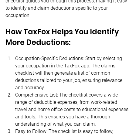
checklist guides you through this process, making it easy 
to identify and claim deductions specific to your 
occupation.
How TaxFox Helps You Identify 
More Deductions:
Occupation-Specific Deductions: Start by selecting 
your occupation in the TaxFox app. The claims 
checklist will then generate a list of common 
deductions tailored to your job, ensuring relevance 
and accuracy.
Comprehensive List: The checklist covers a wide 
range of deductible expenses, from work-related 
travel and home office costs to educational expenses 
and tools. This ensures you have a thorough 
understanding of what you can claim.
Easy to Follow: The checklist is easy to follow, 