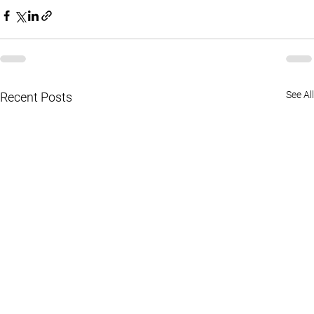
See All
Recent Posts