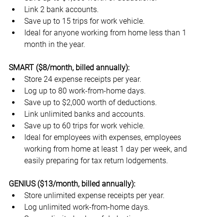
Link 2 bank accounts.
Save up to 15 trips for work vehicle.
Ideal for anyone working from home less than 1 
month in the year.
SMART ($8/month, billed annually):
Store 24 expense receipts per year.
Log up to 80 work-from-home days.
Save up to $2,000 worth of deductions.
Link unlimited banks and accounts.
Save up to 60 trips for work vehicle.
Ideal for employees with expenses, employees 
working from home at least 1 day per week, and 
easily preparing for tax return lodgements.
GENIUS ($13/month, billed annually):
Store unlimited expense receipts per year.
Log unlimited work-from-home days.