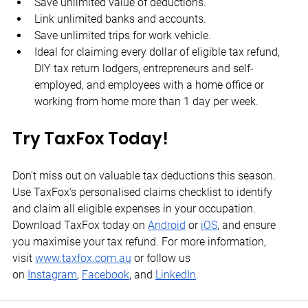
Save unlimited value of deductions.
Link unlimited banks and accounts.
Save unlimited trips for work vehicle.
Ideal for claiming every dollar of eligible tax refund, 
DIY tax return lodgers, entrepreneurs and self-
employed, and employees with a home office or 
working from home more than 1 day per week.
Try TaxFox Today!
Don't miss out on valuable tax deductions this season. 
Use TaxFox's personalised claims checklist to identify 
and claim all eligible expenses in your occupation. 
Download TaxFox today on
Android
 or
iOS
, and ensure 
you maximise your tax refund. For more information, 
visit
www.taxfox.com.au
 or follow us 
on
Instagram
,
Facebook
, and
LinkedIn
.