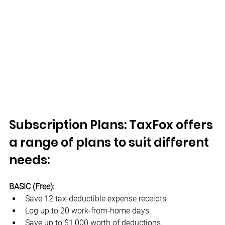
Subscription Plans: TaxFox offers 
a range of plans to suit different 
needs:
BASIC (Free):
Save 12 tax-deductible expense receipts.
Log up to 20 work-from-home days.
Save up to $1,000 worth of deductions.