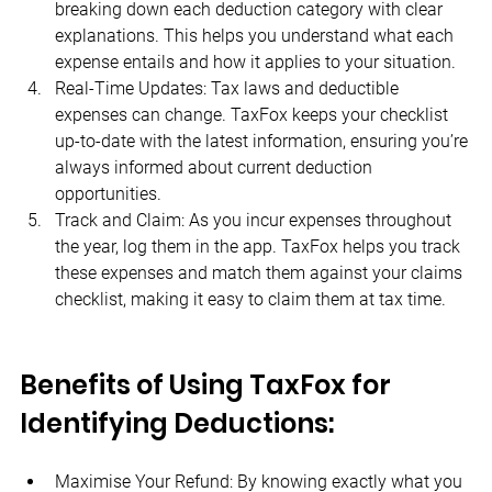
breaking down each deduction category with clear 
explanations. This helps you understand what each 
expense entails and how it applies to your situation.
Real-Time Updates: Tax laws and deductible 
expenses can change. TaxFox keeps your checklist 
up-to-date with the latest information, ensuring you’re 
always informed about current deduction 
opportunities.
Track and Claim: As you incur expenses throughout 
the year, log them in the app. TaxFox helps you track 
these expenses and match them against your claims 
checklist, making it easy to claim them at tax time.
Benefits of Using TaxFox for 
Identifying Deductions:
Maximise Your Refund: By knowing exactly what you 