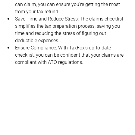
can claim, you can ensure you're getting the most 
from your tax refund.
Save Time and Reduce Stress: The claims checklist 
simplifies the tax preparation process, saving you 
time and reducing the stress of figuring out 
deductible expenses.
Ensure Compliance: With TaxFox’s up-to-date 
checklist, you can be confident that your claims are 
compliant with ATO regulations.