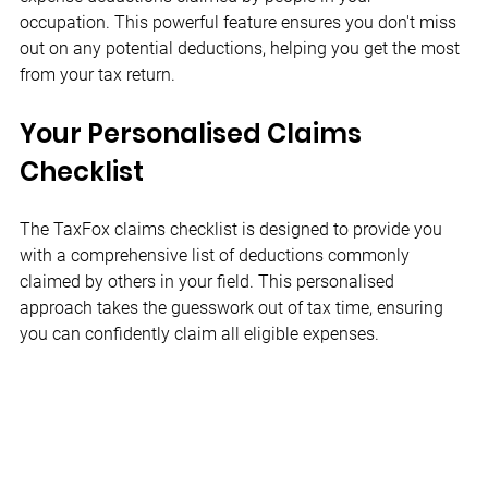
occupation. This powerful feature ensures you don't miss 
out on any potential deductions, helping you get the most 
from your tax return.
Your Personalised Claims 
Checklist
The TaxFox claims checklist is designed to provide you 
with a comprehensive list of deductions commonly 
claimed by others in your field. This personalised 
approach takes the guesswork out of tax time, ensuring 
you can confidently claim all eligible expenses.