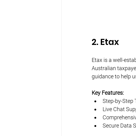
2. Etax
Etax is a well-estab
Australian taxpayer
guidance to help us
Key Features:
Step-by-Step 
Live Chat Sup
Comprehensiv
Secure Data 