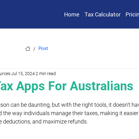
Home
Tax Calculator
Prici
/
Post
urces
Jul 15, 2024
2 min read
Tax Apps For Australians
on can be daunting, but with the right tools, it doesn't ha
 the way individuals manage their taxes, making it easier 
e deductions, and maximize refunds.