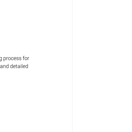
ng process for 
 and detailed 