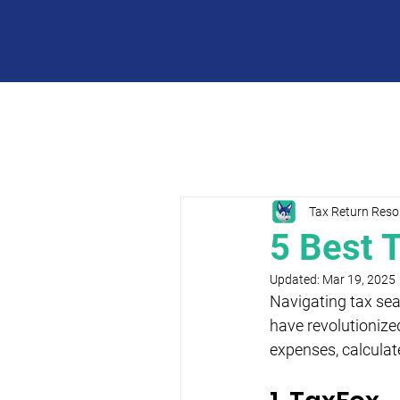
Tax Return Reso
5 Best 
Updated:
Mar 19, 2025
Navigating tax seas
have revolutionized
expenses, calculat