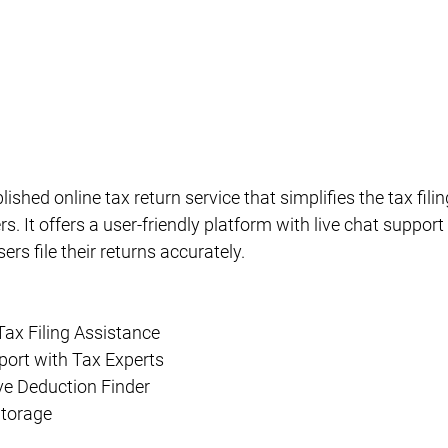
lished online tax return service that simplifies the tax fili
s. It offers a user-friendly platform with live chat support
ers file their returns accurately.
Tax Filing Assistance
port with Tax Experts
e Deduction Finder
Storage