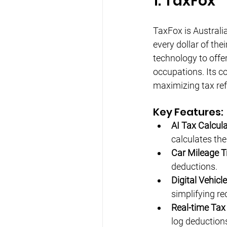
1. TaxFox
TaxFox is Australi
every dollar of the
technology to offe
occupations. Its co
maximizing tax re
Key Features:
AI Tax Calcula
calculates th
Car Mileage T
deductions.
Digital Vehicl
simplifying re
Real-time Tax
log deduction