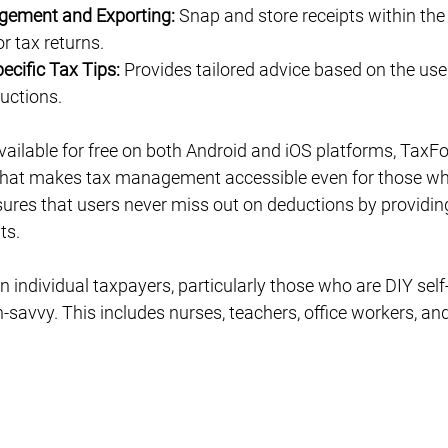
gement and Exporting:
 Snap and store receipts within the
r tax returns.
ecific Tax Tips:
 Provides tailored advice based on the user
uctions.
vailable for free on both Android and iOS platforms, TaxF
e that makes tax management accessible even for those wh
ures that users never miss out on deductions by providin
ts.
n individual taxpayers, particularly those who are DIY self-
-savvy. This includes nurses, teachers, office workers, and 