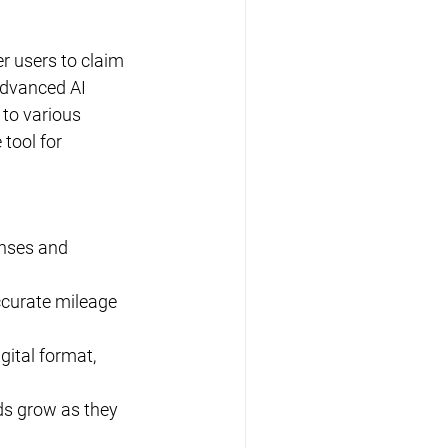
r users to claim 
advanced AI 
to various 
tool for 
enses and 
ccurate mileage 
gital format, 
ds grow as they 