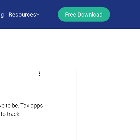
ng
Resources
Free Download
ve to be. Tax apps 
to track 