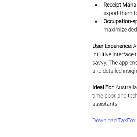
Receipt Mana
export them fo
Occupation-sp
maximize ded
User Experience:
 A
intuitive interfac
savvy. The app ens
and detailed insigh
Ideal For:
 Australia
time-poor, and tech
assistants.
Download TaxFox