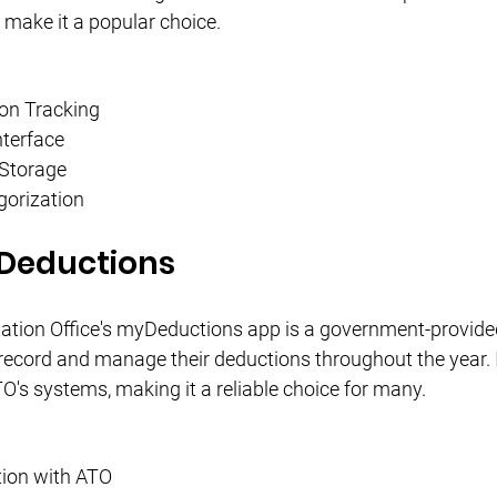
 make it a popular choice.
on Tracking
nterface
 Storage
orization
Deductions
ation Office's myDeductions app is a government-provided
record and manage their deductions throughout the year. I
TO's systems, making it a reliable choice for many.
tion with ATO