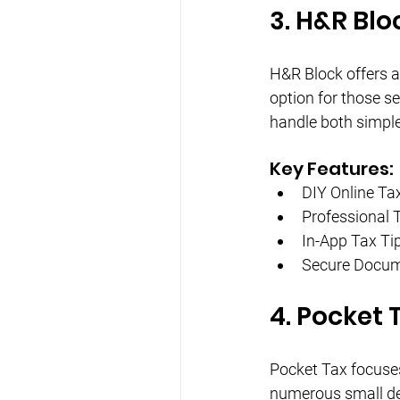
3. H&R Blo
H&R Block offers a 
option for those se
handle both simple
Key Features:
DIY Online Tax
Professional 
In-App Tax Ti
Secure Docum
4. Pocket 
Pocket Tax focuses 
numerous small ded