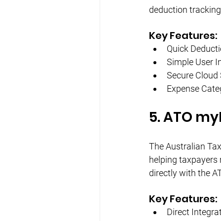
deduction tracking
Key Features:
Quick Deducti
Simple User I
Secure Cloud
Expense Categ
5. ATO my
The Australian Tax
helping taxpayers 
directly with the A
Key Features:
Direct Integra