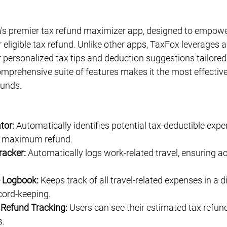
Γ
a's premier tax refund maximizer app, designed to empowe
ir eligible tax refund. Unlike other apps, TaxFox leverages 
r personalized tax tips and deduction suggestions tailored 
mprehensive suite of features makes it the most effective 
funds.
tor:
 Automatically identifies potential tax-deductible exp
e maximum refund.
racker:
 Automatically logs work-related travel, ensuring a
e Logbook:
 Keeps track of all travel-related expenses in a di
cord-keeping.
 Refund Tracking:
 Users can see their estimated tax refun
s.