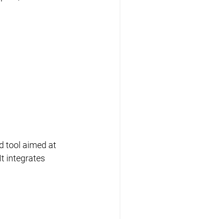
 tool aimed at 
t integrates 