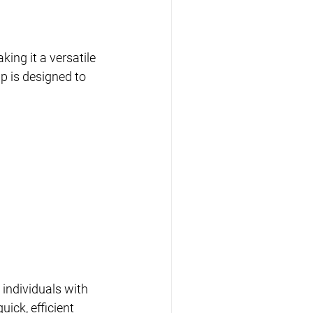
ing it a versatile 
p is designed to 
 individuals with 
ick, efficient 