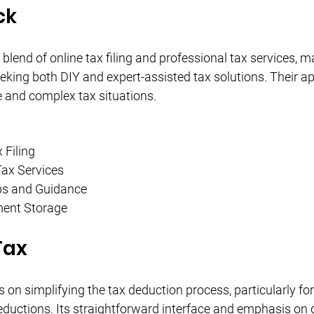
ck
blend of online tax filing and professional tax services, mak
eking both DIY and expert-assisted tax solutions. Their ap
 and complex tax situations.
 Filing
Tax Services
ps and Guidance
ent Storage
Tax
on simplifying the tax deduction process, particularly for
uctions. Its straightforward interface and emphasis on qu