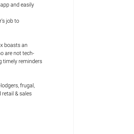
 app and easily 
's job to 
ox boasts an 
o are not tech-
g timely reminders 
lodgers, frugal, 
retail & sales 