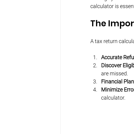
calculator is essen
The Impor
A tax return calcul
Accurate Ref
Discover Eligi
are missed.
Financial Pla
Minimize Erro
calculator.