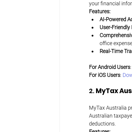
your financial inf
Features:
AI-Powered A
User-Friendly 
Comprehensiv
office expens
Real-Time Tra
For Android Users
:
For iOS Users
: 
Dow
2. 
MyTax Aust
MyTax Australia pro
Australian taxpayer
deductions.
Features: