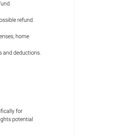
fund.
ossible refund.
penses, home 
s and deductions.
ically for 
ghts potential 