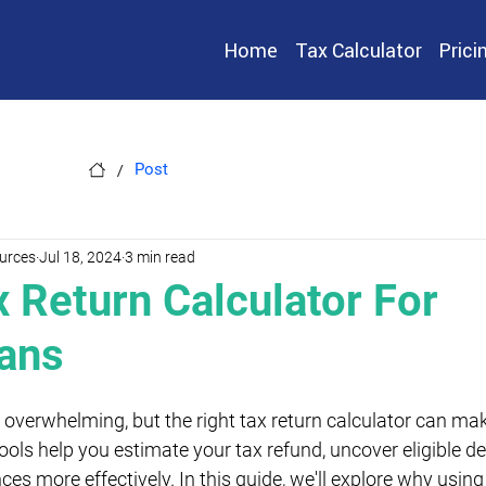
Home
Tax Calculator
Prici
/
Post
urces
Jul 18, 2024
3 min read
x Return Calculator For
ians
overwhelming, but the right tax return calculator can make
ools help you estimate your tax refund, uncover eligible d
s more effectively. In this guide, we'll explore why using 