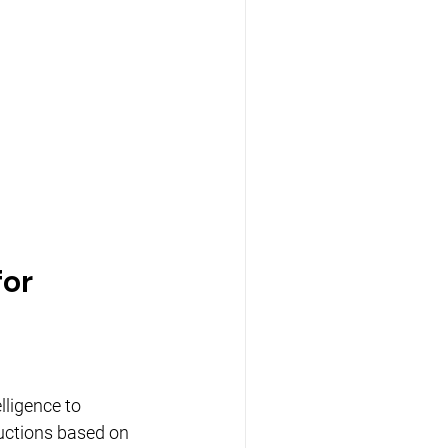
or 
lligence to 
ductions based on 