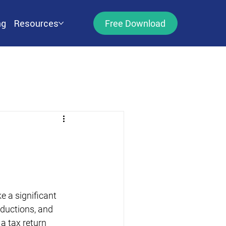
ng
Resources
Free Download
 a significant 
eductions, and 
a tax return 