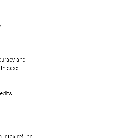
s.
ccuracy and 
ith ease.
edits.
our tax refund 