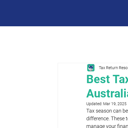
Tax Return Reso
Best Ta
Austral
Updated:
Mar 19, 2025
Tax season can be 
difference. These t
manage your finance