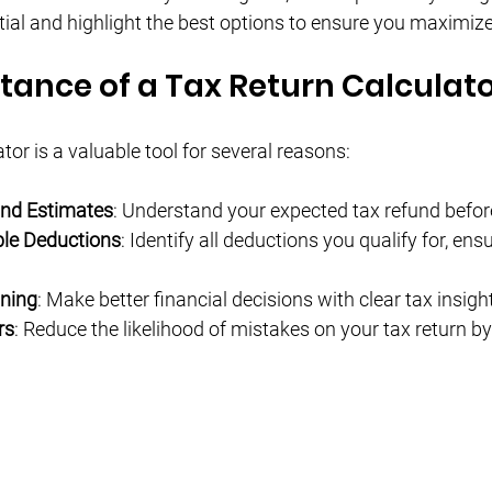
Γ
tial and highlight the best options to ensure you maximize
tance of a Tax Return Calculat
ator is a valuable tool for several reasons:
und Estimates
: Understand your expected tax refund before 
ble Deductions
: Identify all deductions you qualify for, ens
nning
: Make better financial decisions with clear tax insigh
rs
: Reduce the likelihood of mistakes on your tax return by 