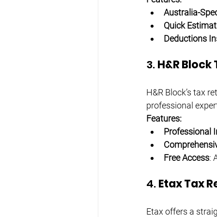
Australia-Spec
Quick Estimat
Deductions In
3. 
H&R Block 
H&R Block’s tax ret
professional expert
Features:
Professional I
Comprehensiv
Free Access
: 
4. 
Etax Tax R
Etax offers a strai