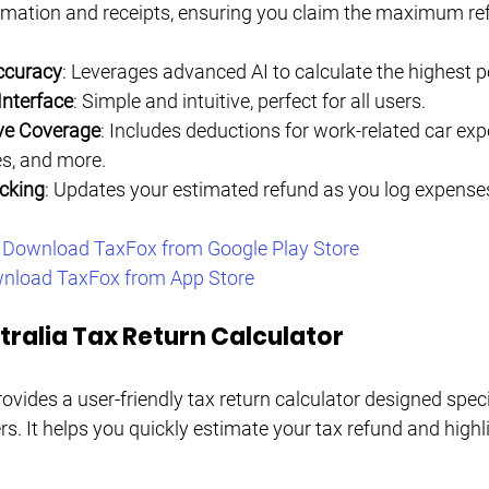
ormation and receipts, ensuring you claim the maximum re
ccuracy
: Leverages advanced AI to calculate the highest p
Interface
: Simple and intuitive, perfect for all users.
e Coverage
: Includes deductions for work-related car ex
es, and more.
cking
: Updates your estimated refund as you log expense
 
Download TaxFox from Google Play Store
nload TaxFox from App Store
ralia Tax Return Calculator
vides a user-friendly tax return calculator designed specif
s. It helps you quickly estimate your tax refund and highli