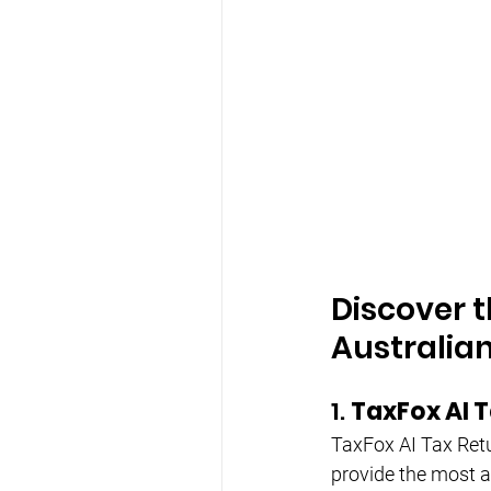
Discover t
Australia
1. 
TaxFox AI T
TaxFox AI Tax Retur
provide the most ac