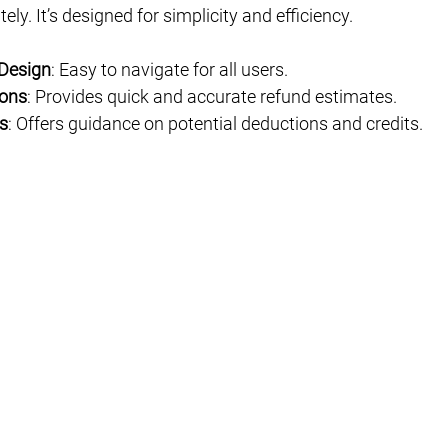
ely. It’s designed for simplicity and efficiency.
 Design
: Easy to navigate for all users.
ions
: Provides quick and accurate refund estimates.
s
: Offers guidance on potential deductions and credits.