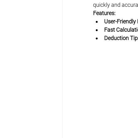
quickly and accurat
Features:
User-Friendly
Fast Calculat
Deduction Tip