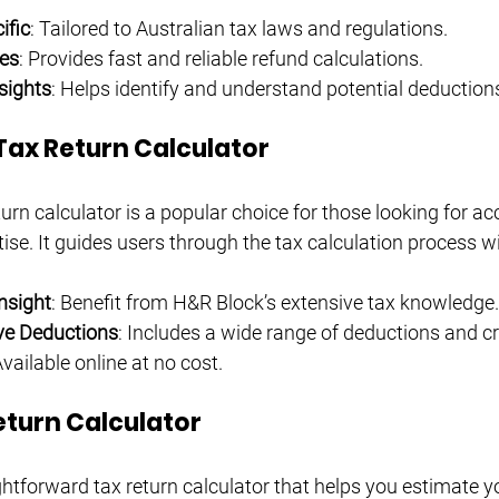
ific
: Tailored to Australian tax laws and regulations.
es
: Provides fast and reliable refund calculations.
sights
: Helps identify and understand potential deduction
Tax Return Calculator
urn calculator is a popular choice for those looking for a
ise. It guides users through the tax calculation process w
nsight
: Benefit from H&R Block’s extensive tax knowledge.
e Deductions
: Includes a wide range of deductions and cr
Available online at no cost.
eturn Calculator
ghtforward tax return calculator that helps you estimate y