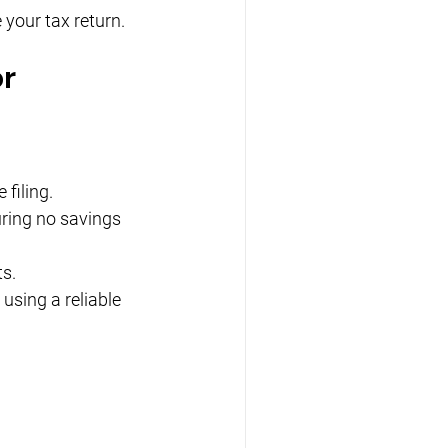
 your tax return.
or
filing.
uring no savings 
ts.
using a reliable 