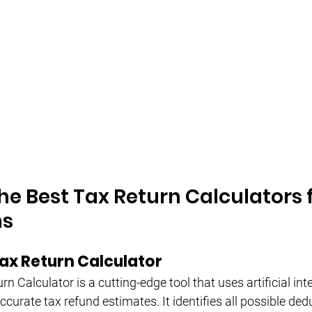
he Best Tax Return Calculators f
ns
ax Return Calculator
n Calculator is a cutting-edge tool that uses artificial inte
curate tax refund estimates. It identifies all possible de