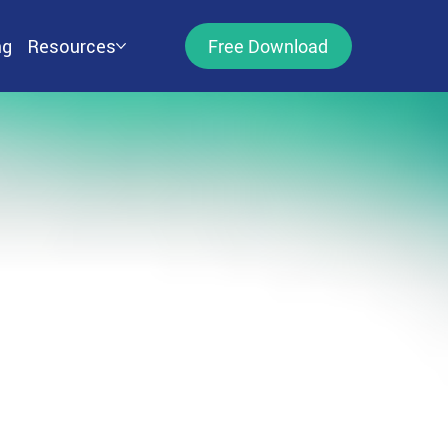
ng
Resources
Free Download