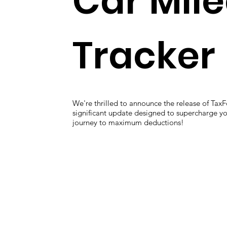
Car Mil
Tracker
We're thrilled to announce the release of TaxF
significant update designed to supercharge you
journey to maximum deductions!