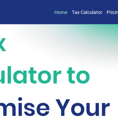
Home
Tax Calculator
Prici
x
lator to
mise Your