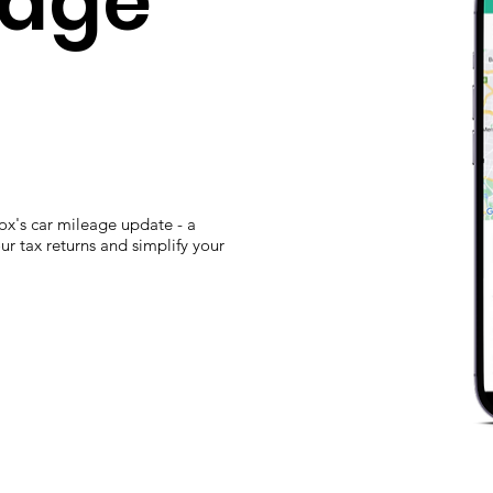
eage
ox's car mileage update - a
r tax returns and simplify your