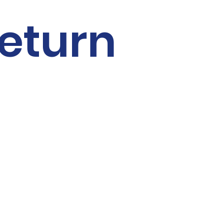
Γ
eturn