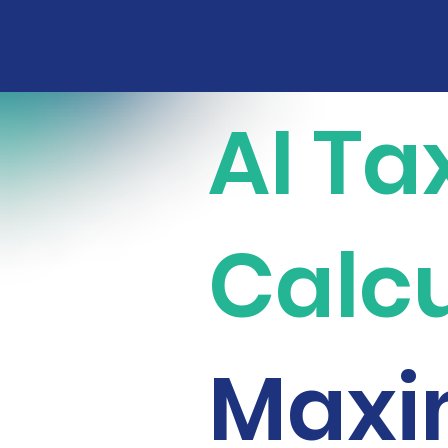
AI Ta
Calcu
Maxi