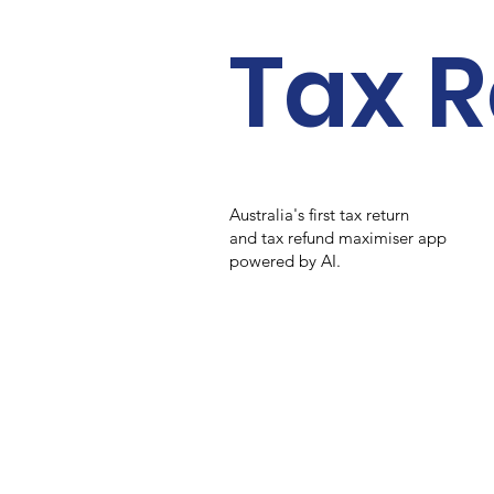
Tax R
Australia's first tax return
and tax refund maximiser app
powered by AI.