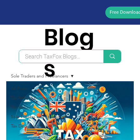
Free Downloa
Blog
s
Sole Traders and Freelancers
All Posts
Tax Refund Boosters
Tax Return
Sole Traders and Freelancers
Tax Deduction Basics