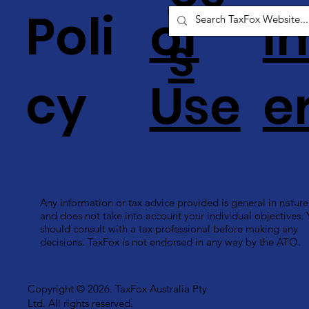
Poli
of
i
s
cy
Use
e
Any information or tax advice provided is general in nature
and does not take into account your individual objectives.
should consult with a tax professional before making any
decisions. TaxFox is not endorsed in any way by the ATO.
Copyright © 2026. TaxFox Australia Pty
Ltd. All rights reserved.