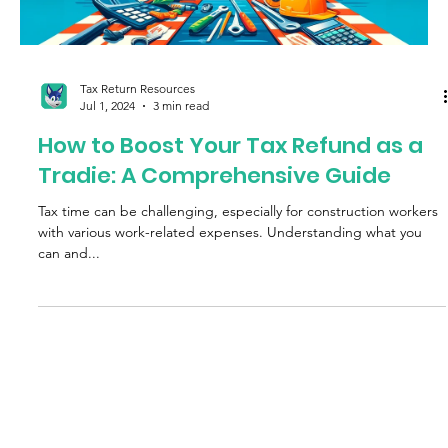
Tax Return Resources
Jul 1, 2024
3 min read
How to Boost Your Tax Refund as a
Tradie: A Comprehensive Guide
Tax time can be challenging, especially for construction workers
with various work-related expenses. Understanding what you
can and...