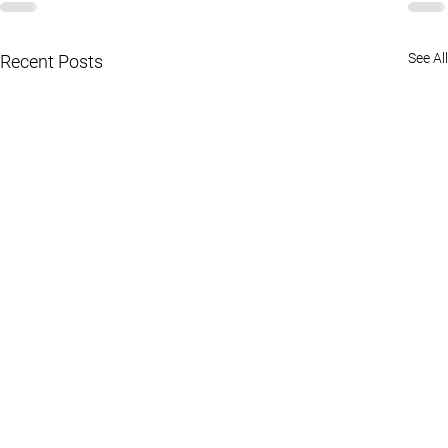
See All
Recent Posts