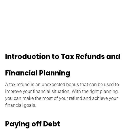
Introduction to Tax Refunds and 
Financial Planning
A tax refund is an unexpected bonus that can be used to 
improve your financial situation. With the right planning, 
you can make the most of your refund and achieve your 
financial goals.
Paying off Debt