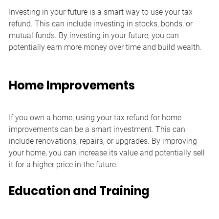
Investing in your future is a smart way to use your tax 
refund. This can include investing in stocks, bonds, or 
mutual funds. By investing in your future, you can 
potentially earn more money over time and build wealth.
Home Improvements
If you own a home, using your tax refund for home 
improvements can be a smart investment. This can 
include renovations, repairs, or upgrades. By improving 
your home, you can increase its value and potentially sell 
it for a higher price in the future.
Education and Training