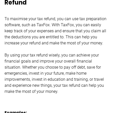
Refund
To maximise your tax refund, you can use tax preparation 
software, such as TaxFox. With TaxFox, you can easily 
keep track of your expenses and ensure that you claim all 
the deductions you are entitled to. This can help you 
increase your refund and make the most of your money.
By using your tax refund wisely, you can achieve your 
financial goals and improve your overall financial 
situation. Whether you choose to pay off debt, save for 
emergencies, invest in your future, make home 
improvements, invest in education and training, or travel 
and experience new things, your tax refund can help you 
make the most of your money.
Examples: