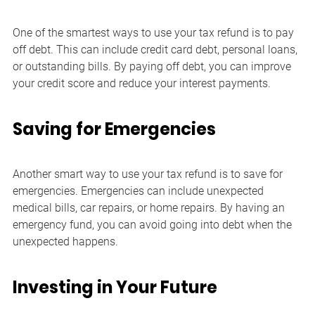
One of the smartest ways to use your tax refund is to pay 
off debt. This can include credit card debt, personal loans, 
or outstanding bills. By paying off debt, you can improve 
your credit score and reduce your interest payments.
Saving for Emergencies
Another smart way to use your tax refund is to save for 
emergencies. Emergencies can include unexpected 
medical bills, car repairs, or home repairs. By having an 
emergency fund, you can avoid going into debt when the 
unexpected happens.
Investing in Your Future