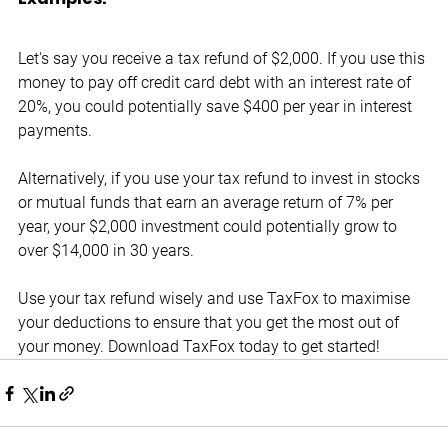
Let's say you receive a tax refund of $2,000. If you use this 
money to pay off credit card debt with an interest rate of 
20%, you could potentially save $400 per year in interest 
payments.
Alternatively, if you use your tax refund to invest in stocks 
or mutual funds that earn an average return of 7% per 
year, your $2,000 investment could potentially grow to 
over $14,000 in 30 years.
Use your tax refund wisely and use TaxFox to maximise 
your deductions to ensure that you get the most out of 
your money. Download TaxFox today to get started!