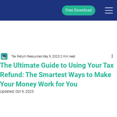
Free Download
/
Post
Tax Return Resources
May 9, 2023
2 min read
The Ultimate Guide to Using Your Tax
Refund: The Smartest Ways to Make
Your Money Work for You
Updated:
Oct 9, 2023