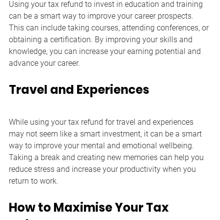
Using your tax refund to invest in education and training 
can be a smart way to improve your career prospects. 
This can include taking courses, attending conferences, or 
obtaining a certification. By improving your skills and 
knowledge, you can increase your earning potential and 
advance your career.
Travel and Experiences
While using your tax refund for travel and experiences 
may not seem like a smart investment, it can be a smart 
way to improve your mental and emotional wellbeing. 
Taking a break and creating new memories can help you 
reduce stress and increase your productivity when you 
return to work.
How to Maximise Your Tax 