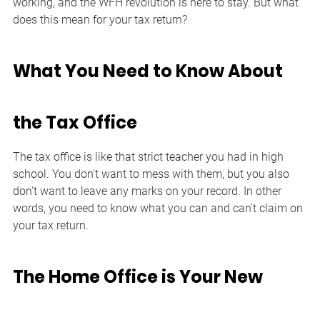
working, and the WFH revolution is here to stay. But what 
does this mean for your tax return?
What You Need to Know About 
the Tax Office
The tax office is like that strict teacher you had in high 
school. You don't want to mess with them, but you also 
don't want to leave any marks on your record. In other 
words, you need to know what you can and can't claim on 
your tax return.
The Home Office is Your New 