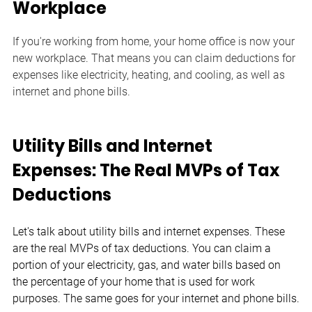
Workplace
If you're working from home, your home office is now your 
new workplace. That means you can claim deductions for 
expenses like electricity, heating, and cooling, as well as 
internet and phone bills.
Utility Bills and Internet 
Expenses: The Real MVPs of Tax 
Deductions
Let's talk about utility bills and internet expenses. These 
are the real MVPs of tax deductions. You can claim a 
portion of your electricity, gas, and water bills based on 
the percentage of your home that is used for work 
purposes. The same goes for your internet and phone bills.