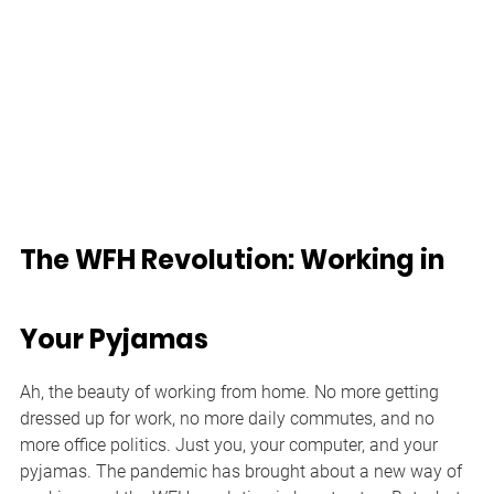
The WFH Revolution: Working in 
Your Pyjamas
Ah, the beauty of working from home. No more getting 
dressed up for work, no more daily commutes, and no 
more office politics. Just you, your computer, and your 
pyjamas. The pandemic has brought about a new way of 