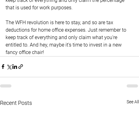
keep track of everything and only claim the percentage 
that is used for work purposes.
The WFH revolution is here to stay, and so are tax 
deductions for home office expenses. Just remember to 
keep track of everything and only claim what you're 
entitled to. And hey, maybe it's time to invest in a new 
fancy office chair!
See All
Recent Posts