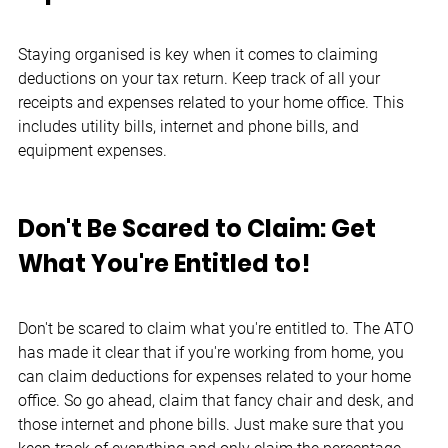
Staying organised is key when it comes to claiming 
deductions on your tax return. Keep track of all your 
receipts and expenses related to your home office. This 
includes utility bills, internet and phone bills, and 
equipment expenses.
Don't Be Scared to Claim: Get 
What You're Entitled to!
Don't be scared to claim what you're entitled to. The ATO 
has made it clear that if you're working from home, you 
can claim deductions for expenses related to your home 
office. So go ahead, claim that fancy chair and desk, and 
those internet and phone bills. Just make sure that you 