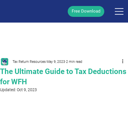
Free Download
/
Post
Tax Return Resources
May 9, 2023
2 min read
The Ultimate Guide to Tax Deductions
for WFH
Updated:
Oct 9, 2023