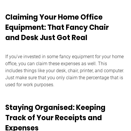
Claiming Your Home Office 
Equipment: That Fancy Chair 
and Desk Just Got Real
If you've invested in some fancy equipment for your home 
office, you can claim these expenses as well. This 
includes things like your desk, chair, printer, and computer. 
Just make sure that you only claim the percentage that is 
used for work purposes.
Staying Organised: Keeping 
Track of Your Receipts and 
Expenses