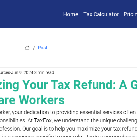
Home
Tax Calculator
Prici
/
Post
urces
Jun 9, 2024
3 min read
ing Your Tax Refund: A G
are Workers
rker, your dedication to providing essential services ofte
sibilities. At TaxFox, we understand the unique challen
ofession. Our goal is to help you maximize your tax refund 
ible expenses specific to your role. Here’s a comprehensiv