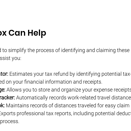
x Can Help
to simplify the process of identifying and claiming these 
sist you:
tor:
 Estimates your tax refund by identifying potential tax
d on your financial information and receipts.
ge:
 Allows you to store and organize your expense receipts 
racker:
 Automatically records work-related travel distance
k:
 Maintains records of distances traveled for easy clai
Exports professional tax reports, including potential deduct
 process.