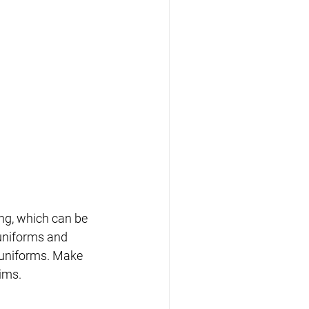
ng, which can be 
uniforms and 
 uniforms. Make 
ims.