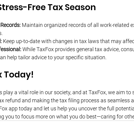
 Stress-Free Tax Season
 Records:
 Maintain organized records of all work-related e
s.
:
 Keep up-to-date with changes in tax laws that may affec
essional:
 While TaxFox provides general tax advice, consul
an help tailor advice to your specific situation.
x Today!
play a vital role in our society, and at TaxFox, we aim to
x refund and making the tax filing process as seamless as
x app today and let us help you uncover the full potential
ng you to focus more on what you do best—caring for othe