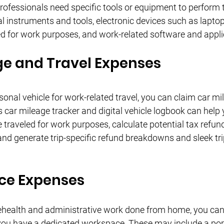
ofessionals need specific tools or equipment to perform t
 instruments and tools, electronic devices such as laptops
 for work purposes, and work-related software and appli
ge and Travel Expenses
sonal vehicle for work-related travel, you can claim car mi
 car mileage tracker and digital vehicle logbook can help 
 traveled for work purposes, calculate potential tax refun
and generate trip-specific refund breakdowns and sleek tri
ce Expenses
elehealth and administrative work done from home, you ca
 you have a dedicated workspace. These may include a por