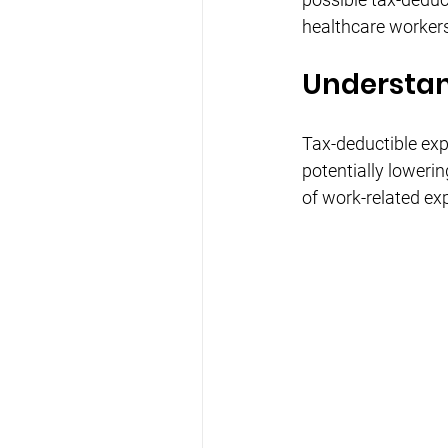
healthcare workers
Understan
Tax-deductible exp
potentially lowerin
of work-related ex