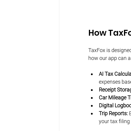
How TaxFo
TaxFox is designed 
how our app can as
AI Tax Calcula
expenses base
Receipt Stora
Car Mileage T
Digital Logboo
Trip Reports:
 
your tax filing