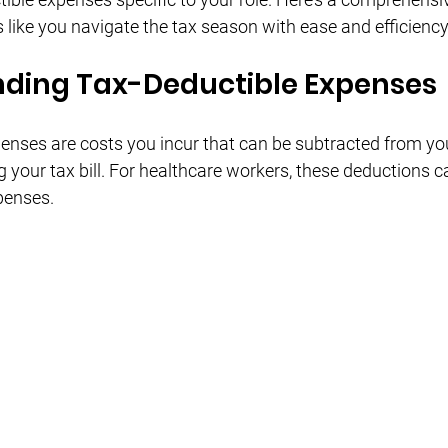
Γ
 like you navigate the tax season with ease and efficiency
ding Tax-Deductible Expenses
enses are costs you incur that can be subtracted from yo
g your tax bill. For healthcare workers, these deductions c
penses.