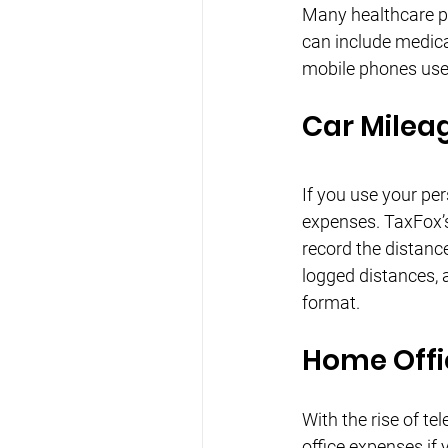
Many healthcare pr
can include medical
mobile phones used
Car Milea
If you use your per
expenses. TaxFox’s
record the distance
logged distances, 
format.
Home Offi
With the rise of t
office expenses if