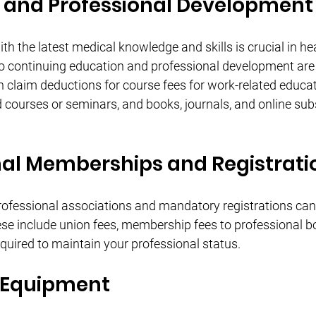
 and Professional Development
h the latest medical knowledge and skills is crucial in hea
o continuing education and professional development are 
 claim deductions for course fees for work-related educati
 courses or seminars, and books, journals, and online subs
nal Memberships and Registrati
ofessional associations and mandatory registrations can 
se include union fees, membership fees to professional bo
equired to maintain your professional status.
 Equipment