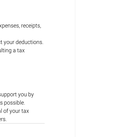
xpenses, receipts, 
t your deductions.
ting a tax 
 support you by 
 possible. 
 of your tax 
rs.