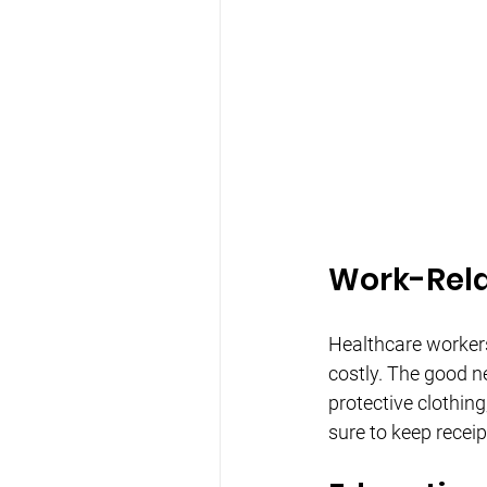
Work-Rela
Healthcare workers
costly. The good n
protective clothin
sure to keep recei