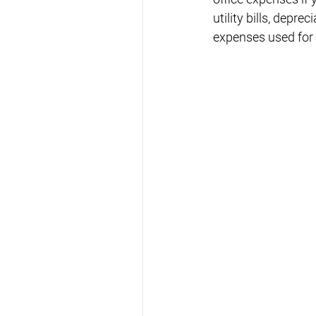
utility bills, depr
expenses used for