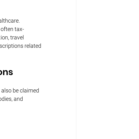
lthcare. 
often tax-
on, travel 
criptions related 
ons
also be claimed 
dies, and 