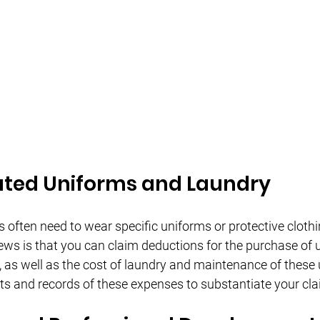
ted Uniforms and Laundry
 often need to wear specific uniforms or protective clothi
ews is that you can claim deductions for the purchase of 
g, as well as the cost of laundry and maintenance of these
pts and records of these expenses to substantiate your cla