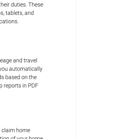
heir duties. These 
, tablets, and 
cations.
leage and travel 
you automatically 
ds based on the 
p reports in PDF 
n claim home 
tion of your home 