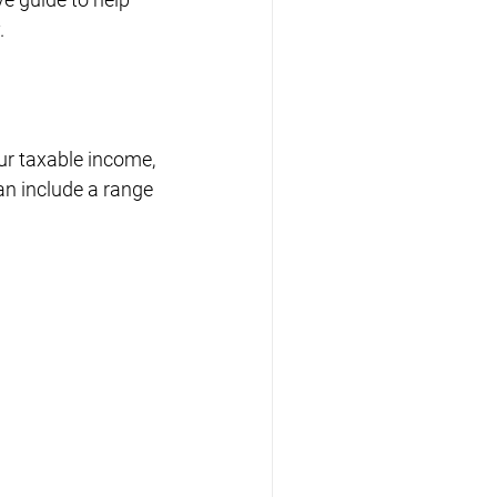
.
ur taxable income, 
an include a range 