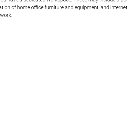
eciation of home office furniture and equipment, and interne
 work.