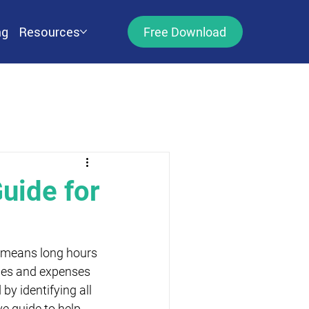
ng
Resources
Free Download
uide for
n means long hours 
ges and expenses 
by identifying all 
e guide to help 