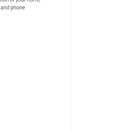
t and phone 