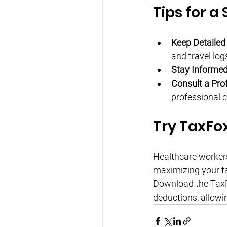
Tips for a
Keep Detailed
and travel log
Stay Informed
Consult a Prof
professional c
Try TaxFo
Healthcare workers 
maximizing your ta
Download the TaxFo
deductions, allowi