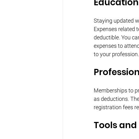
Education
Staying updated wit
Expenses related t
deductible. You can
expenses to attend
to your profession.
Professio
Memberships to pr
as deductions. The
registration fees r
Tools and