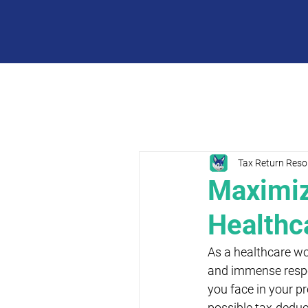
Tax Return Reso
Maximiz
Healthc
As a healthcare wo
and immense respon
you face in your pr
possible tax-deduct