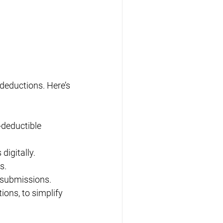
deductions. Here’s 
-deductible 
digitally.
s.
m submissions.
ions, to simplify 