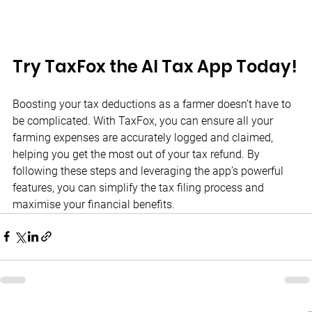
Try TaxFox the AI Tax App Today!
Boosting your tax deductions as a farmer doesn’t have to 
be complicated. With TaxFox, you can ensure all your 
farming expenses are accurately logged and claimed, 
helping you get the most out of your tax refund. By 
following these steps and leveraging the app’s powerful 
features, you can simplify the tax filing process and 
maximise your financial benefits.