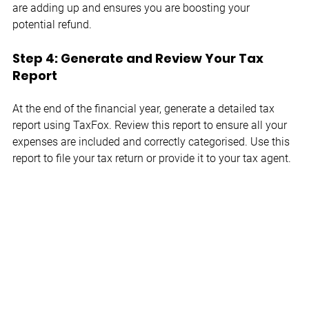
are adding up and ensures you are boosting your 
potential refund.
Step 4: Generate and Review Your Tax 
Report
At the end of the financial year, generate a detailed tax 
report using TaxFox. Review this report to ensure all your 
expenses are included and correctly categorised. Use this 
report to file your tax return or provide it to your tax agent.