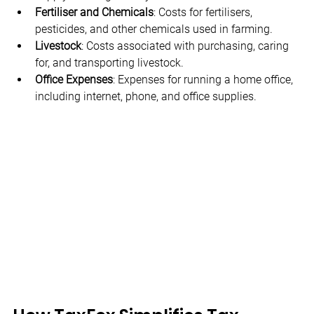
Fertiliser and Chemicals
: Costs for fertilisers, 
pesticides, and other chemicals used in farming.
Livestock
: Costs associated with purchasing, caring 
for, and transporting livestock.
Office Expenses
: Expenses for running a home office, 
including internet, phone, and office supplies.