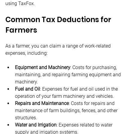
using TaxFox.
Common Tax Deductions for 
Farmers
As a farmer, you can claim a range of work-related 
expenses, including:
Equipment and Machinery
: Costs for purchasing, 
maintaining, and repairing farming equipment and 
machinery.
Fuel and Oil
: Expenses for fuel and oil used in the 
operation of your farm machinery and vehicles.
Repairs and Maintenance
: Costs for repairs and 
maintenance of farm buildings, fences, and other 
structures.
Water and Irrigation
: Expenses related to water 
supply and irrigation systems.