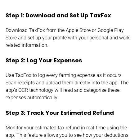
Step 1: Download and Set Up TaxFox
Download TaxFox from the Apple Store or Google Play 
Store and set up your profile with your personal and work-
related information.
Step 2: Log Your Expenses
Use TaxFox to log every farming expense as it occurs. 
Scan receipts and upload them directly into the app. The 
app’s OCR technology will read and categorise these 
expenses automatically.
Step 3: Track Your Estimated Refund
Monitor your estimated tax refund in real-time using the 
app. This feature allows you to see how your deductions 