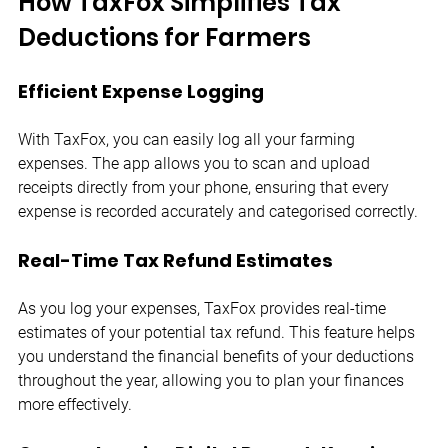
How TaxFox Simplifies Tax 
Deductions for Farmers
Efficient Expense Logging
With TaxFox, you can easily log all your farming 
expenses. The app allows you to scan and upload 
receipts directly from your phone, ensuring that every 
expense is recorded accurately and categorised correctly.
Real-Time Tax Refund Estimates
As you log your expenses, TaxFox provides real-time 
estimates of your potential tax refund. This feature helps 
you understand the financial benefits of your deductions 
throughout the year, allowing you to plan your finances 
more effectively.