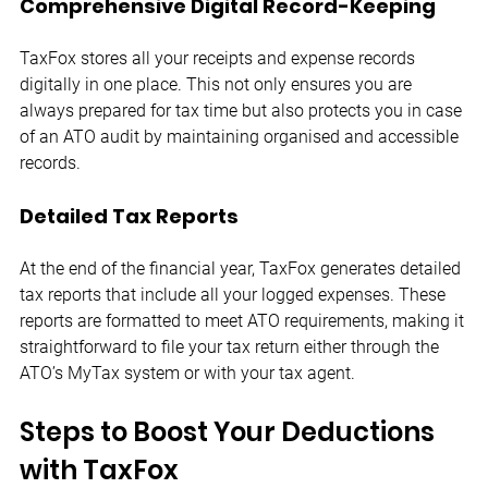
Comprehensive Digital Record-Keeping
TaxFox stores all your receipts and expense records 
digitally in one place. This not only ensures you are 
always prepared for tax time but also protects you in case 
of an ATO audit by maintaining organised and accessible 
records.
Detailed Tax Reports
At the end of the financial year, TaxFox generates detailed 
tax reports that include all your logged expenses. These 
reports are formatted to meet ATO requirements, making it 
straightforward to file your tax return either through the 
ATO’s MyTax system or with your tax agent.
Steps to Boost Your Deductions 
with TaxFox