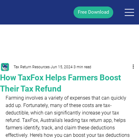
Free Download
/
Post
Tax Return Resources
Jun 15, 2024
3 min read
How TaxFox Helps Farmers Boost
Their Tax Refund
Farming involves a variety of expenses that can quickly 
add up. Fortunately, many of these costs are tax-
deductible, which can significantly increase your tax 
refund. TaxFox, Australia’s leading tax return app, helps 
farmers identify, track, and claim these deductions 
effectively. Here’s how you can boost your tax deductions 