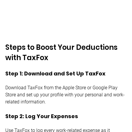
Steps to Boost Your Deductions 
with TaxFox
Step 1: Download and Set Up TaxFox
Download TaxFox from the Apple Store or Google Play 
Store and set up your profile with your personal and work-
related information.
Step 2: Log Your Expenses
Use TaxFox to log every work-related expense as it 