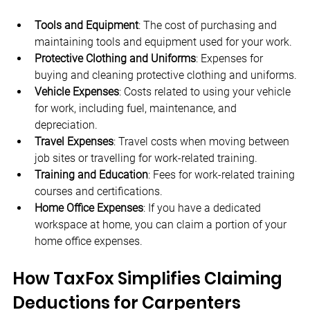
Tools and Equipment
: The cost of purchasing and 
maintaining tools and equipment used for your work.
Protective Clothing and Uniforms
: Expenses for 
buying and cleaning protective clothing and uniforms.
Vehicle Expenses
: Costs related to using your vehicle 
for work, including fuel, maintenance, and 
depreciation.
Travel Expenses
: Travel costs when moving between 
job sites or travelling for work-related training.
Training and Education
: Fees for work-related training 
courses and certifications.
Home Office Expenses
: If you have a dedicated 
workspace at home, you can claim a portion of your 
home office expenses.
How TaxFox Simplifies Claiming 
Deductions for Carpenters