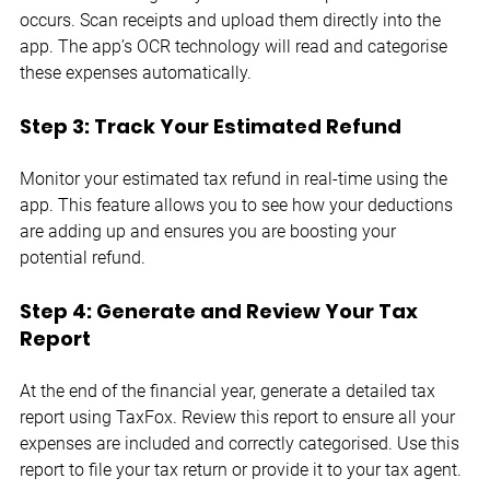
occurs. Scan receipts and upload them directly into the 
app. The app’s OCR technology will read and categorise 
these expenses automatically.
Step 3: Track Your Estimated Refund
Monitor your estimated tax refund in real-time using the 
app. This feature allows you to see how your deductions 
are adding up and ensures you are boosting your 
potential refund.
Step 4: Generate and Review Your Tax 
Report
At the end of the financial year, generate a detailed tax 
report using TaxFox. Review this report to ensure all your 
expenses are included and correctly categorised. Use this 
report to file your tax return or provide it to your tax agent.