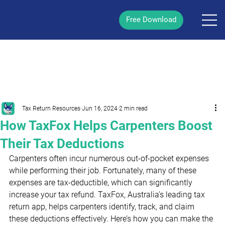
Free Download
/
Post
Tax Return Resources
Jun 16, 2024
2 min read
How TaxFox Helps Carpenters Boost
Their Tax Deductions
Carpenters often incur numerous out-of-pocket expenses 
while performing their job. Fortunately, many of these 
expenses are tax-deductible, which can significantly 
increase your tax refund. TaxFox, Australia’s leading tax 
return app, helps carpenters identify, track, and claim 
these deductions effectively. Here’s how you can make the 