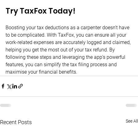
Try TaxFox Today!
Boosting your tax deductions as a carpenter doesn’t have 
to be complicated. With TaxFox, you can ensure all your 
work-related expenses are accurately logged and claimed, 
helping you get the most out of your tax refund. By 
following these steps and leveraging the app’s powerful 
features, you can simplify the tax filing process and 
maximise your financial benefits.
See All
Recent Posts