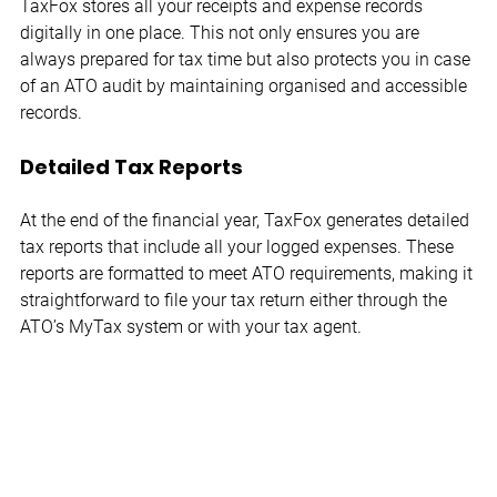
TaxFox stores all your receipts and expense records 
digitally in one place. This not only ensures you are 
always prepared for tax time but also protects you in case 
of an ATO audit by maintaining organised and accessible 
records.
Detailed Tax Reports
At the end of the financial year, TaxFox generates detailed 
tax reports that include all your logged expenses. These 
reports are formatted to meet ATO requirements, making it 
straightforward to file your tax return either through the 
ATO’s MyTax system or with your tax agent.