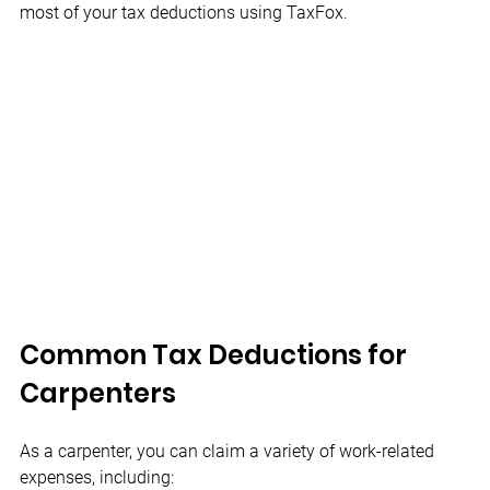
most of your tax deductions using TaxFox.
Common Tax Deductions for 
Carpenters
As a carpenter, you can claim a variety of work-related 
expenses, including: