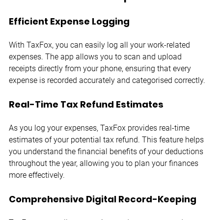
Efficient Expense Logging
With TaxFox, you can easily log all your work-related 
expenses. The app allows you to scan and upload 
receipts directly from your phone, ensuring that every 
expense is recorded accurately and categorised correctly.
Real-Time Tax Refund Estimates
As you log your expenses, TaxFox provides real-time 
estimates of your potential tax refund. This feature helps 
you understand the financial benefits of your deductions 
throughout the year, allowing you to plan your finances 
more effectively.
Comprehensive Digital Record-Keeping