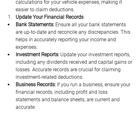
calculations for your vehicle expenses, making it 
easier to claim deductions.
Update Your Financial Records
Bank Statements:
 Ensure all your bank statements 
are up-to-date and reconcile any discrepancies. This 
helps in accurately reporting your income and 
expenses.
Investment Reports:
 Update your investment reports, 
including any dividends received and capital gains or 
losses. Accurate records are crucial for claiming 
investment-related deductions.
Business Records:
 If you run a business, ensure your 
financial records, including profit and loss 
statements and balance sheets, are current and 
accurate.