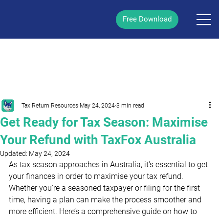
Free Download
/
Post
Tax Return Resources
May 24, 2024
3 min read
Get Ready for Tax Season: Maximise
Your Refund with TaxFox Australia
Updated:
May 24, 2024
As tax season
approaches in Australia, it's essential to get 
your finances in order to maximise your tax refund. 
Whether you're a seasoned taxpayer or filing for the first 
time, having a plan can make the process smoother and 
more efficient. Here’s a comprehensive guide on how to 