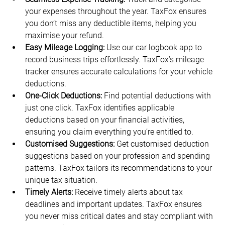
your expenses throughout the year. TaxFox ensures 
you don’t miss any deductible items, helping you 
maximise your refund.
Easy Mileage Logging:
 Use our car logbook app to 
record business trips effortlessly. TaxFox’s mileage 
tracker ensures accurate calculations for your vehicle 
deductions.
One-Click Deductions:
 Find potential deductions with 
just one click. TaxFox identifies applicable 
deductions based on your financial activities, 
ensuring you claim everything you’re entitled to.
Customised Suggestions:
 Get customised deduction 
suggestions based on your profession and spending 
patterns. TaxFox tailors its recommendations to your 
unique tax situation.
Timely Alerts:
 Receive timely alerts about tax 
deadlines and important updates. TaxFox ensures 
you never miss critical dates and stay compliant with 