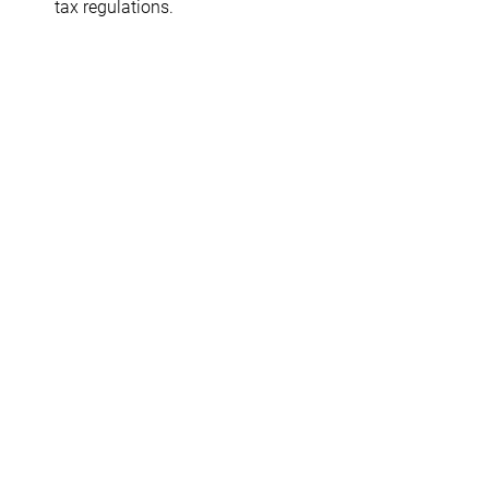
tax regulations.