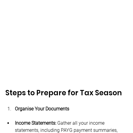
Steps to Prepare for Tax Season
Organise Your Documents
Income Statements:
 Gather all your income 
statements, including PAYG payment summaries, 