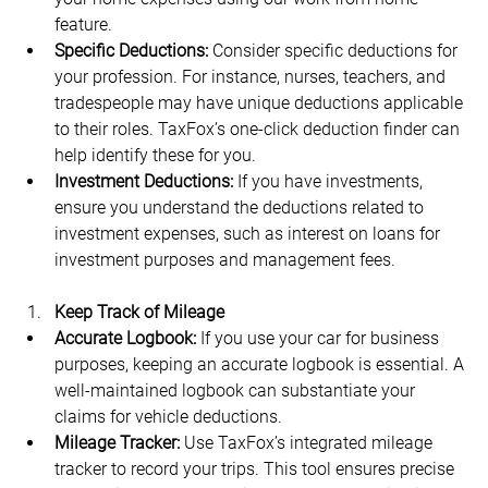
feature. 
Specific Deductions:
 Consider specific deductions for 
your profession. For instance, nurses, teachers, and 
tradespeople may have unique deductions applicable 
to their roles. TaxFox’s one-click deduction finder can 
help identify these for you.
Investment Deductions:
 If you have investments, 
ensure you understand the deductions related to 
investment expenses, such as interest on loans for 
investment purposes and management fees.
Keep Track of Mileage
Accurate Logbook:
 If you use your car for business 
purposes, keeping an accurate logbook is essential. A 
well-maintained logbook can substantiate your 
claims for vehicle deductions.
Mileage Tracker:
 Use TaxFox’s integrated mileage 
tracker to record your trips. This tool ensures precise 