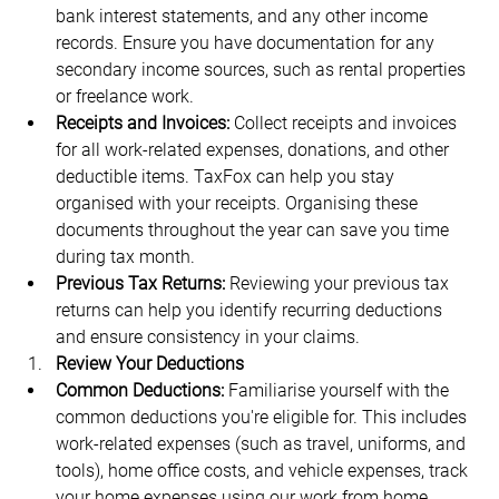
bank interest statements, and any other income 
records. Ensure you have documentation for any 
secondary income sources, such as rental properties 
or freelance work.
Receipts and Invoices:
 Collect receipts and invoices 
for all work-related expenses, donations, and other 
deductible items. TaxFox can help you stay 
organised with your receipts. Organising these 
documents throughout the year can save you time 
during tax month.
Previous Tax Returns:
 Reviewing your previous tax 
returns can help you identify recurring deductions 
and ensure consistency in your claims.
Review Your Deductions
Common Deductions:
 Familiarise yourself with the 
common deductions you're eligible for. This includes 
work-related expenses (such as travel, uniforms, and 
tools), home office costs, and vehicle expenses, track 
your home expenses using our work from home 