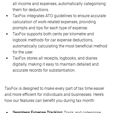
all income and expenses, automatically categorising 
them for deductions.
TaxFox integrates ATO guidelines to ensure accurate 
calculation of work-related expenses, providing 
prompts and tips for each type of expense.
TaxFox supports both cents per kilometre and 
logbook methods for car expense deductions, 
automatically calculating the most beneficial method 
for the user.
TaxFox stores all receipts, logbooks, and diaries 
digitally, making it easy to maintain detailed and 
accurate records for substantiation.
TaxFox is designed to make every part of tax time easier 
and more efficient for individuals and businesses. Here’s 
how our features can benefit you during tax month:
Seamless Expense Tracking:
 Track and categorise 