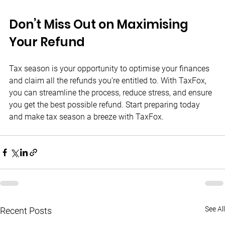
Don’t Miss Out on Maximising 
Your Refund
Tax season is your opportunity to optimise your finances 
and claim all the refunds you’re entitled to. With TaxFox, 
you can streamline the process, reduce stress, and ensure 
you get the best possible refund. Start preparing today 
and make tax season a breeze with TaxFox.
See All
Recent Posts