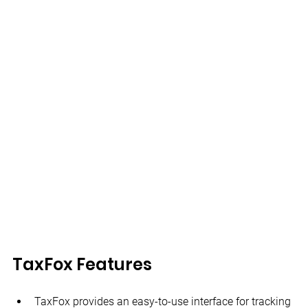
TaxFox Features
TaxFox provides an easy-to-use interface for tracking 