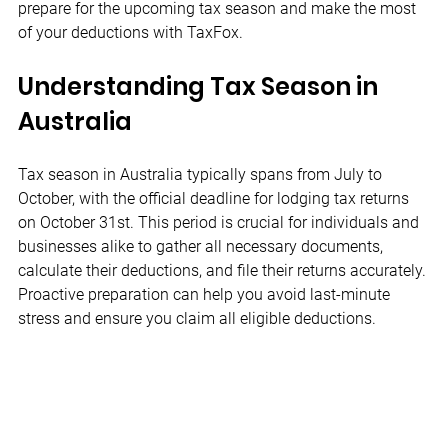
prepare for the upcoming tax season and make the most 
of your deductions with TaxFox.
Understanding Tax Season in 
Australia
Tax season in Australia typically spans from July to 
October, with the official deadline for lodging tax returns 
on October 31st. This period is crucial for individuals and 
businesses alike to gather all necessary documents, 
calculate their deductions, and file their returns accurately. 
Proactive preparation can help you avoid last-minute 
stress and ensure you claim all eligible deductions.