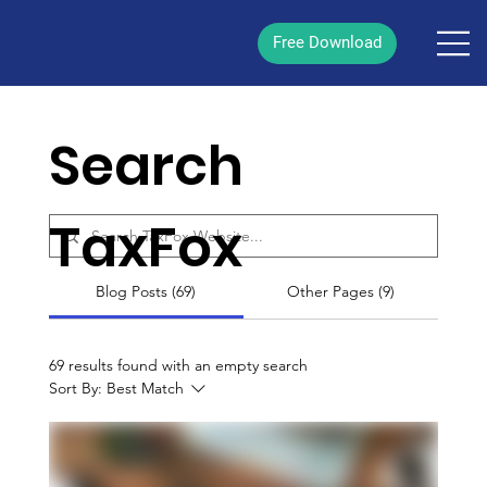
Free Download
Search
TaxFox
Blog Posts (69)
Other Pages (9)
69 results found with an empty search
Sort By:
Best Match